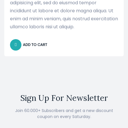
adipisicing elit, sed do eiusmod tempor
incididunt ut labore et dolore magna aliqua. Ut
enim ad minim veniam, quis nostrud exercitation
ullamco laboris nisi ut aliquip.
ADD TO CART
Sign Up For Newsletter
Join 60.000+ Subscribers and get a new discount
coupon on every Saturday.