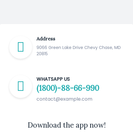
Address
9066 Green Lake Drive Chevy Chase, MD
20815
WHATSAPP US
(1800)-88-66-990
contact@example.com
Download the app now!