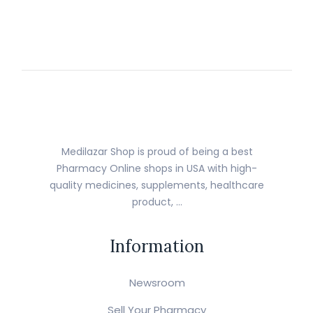
Medilazar Shop is proud of being a best
Pharmacy Online shops in USA with high-
quality medicines, supplements, healthcare
product, …
Information
Newsroom
Sell Your Pharmacy