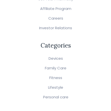
Affiliate Program
Careers
Investor Relations
Categories
Devices
Family Care
Fitness
Lifestyle
Personal care