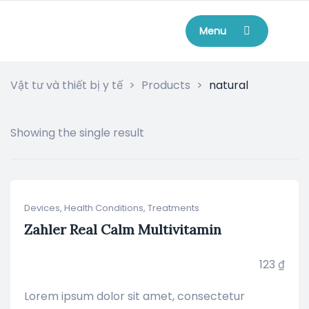
Menu
Vật tư và thiết bị y tế
>
Products
>
natural
Showing the single result
Devices
,
Health Conditions
,
Treatments
Zahler Real Calm Multivitamin
123
₫
Lorem ipsum dolor sit amet, consectetur