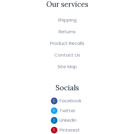
Our services
Shipping
Returns
Product Recalls
Contact Us
Site Map
Socials
Facebook
Twitter
Linkedin
Pinterest